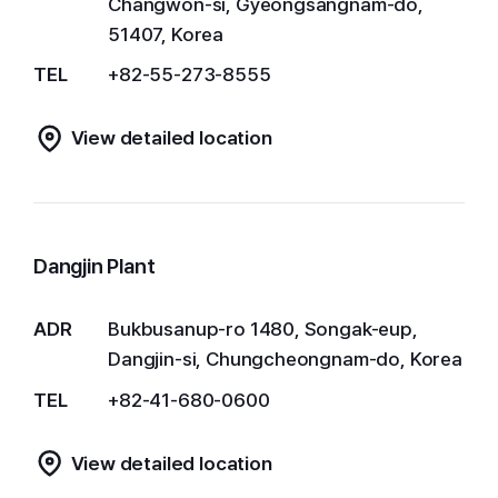
Changwon-si, Gyeongsangnam-do,
51407, Korea
TEL
+82-55-273-8555
View detailed location
Dangjin Plant
ADR
Bukbusanup-ro 1480, Songak-eup,
Dangjin-si, Chungcheongnam-do, Korea
TEL
+82-41-680-0600
View detailed location