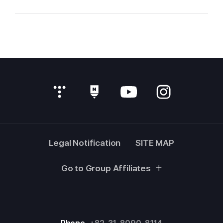
Legal Notification
SITE MAP
Go to Group Affiliates