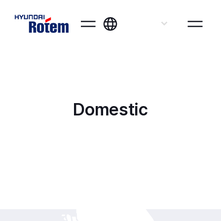
ENG
Domestic