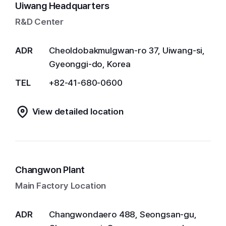
Uiwang Headquarters
R&D Center
ADR
Cheoldobakmulgwan-ro 37, Uiwang-si,
Gyeonggi-do, Korea
TEL
+82-41-680-0600
View detailed location
Changwon Plant
Main Factory Location
ADR
Changwondaero 488, Seongsan-gu,