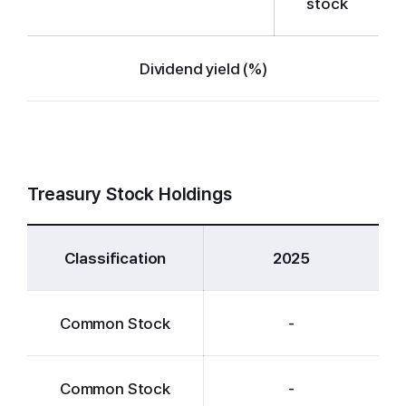
stock
Dividend yield (%)
Treasury Stock Holdings
Classification
2025
Common Stock
-
Common Stock
-