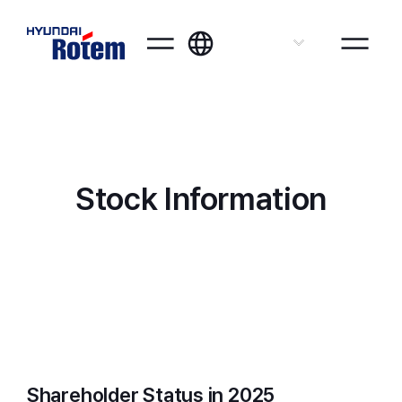
ENG
Stock Information
Shareholder Status in 2025