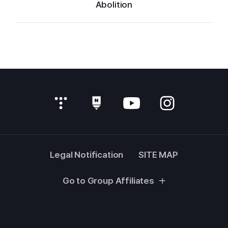
Abolition
Legal Notification
SITE MAP
Go to Group Affiliates