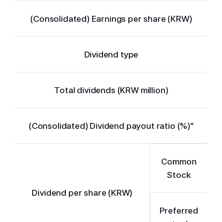
(Consolidated) Earnings per share (KRW)
Dividend type
Total dividends (KRW million)
(Consolidated) Dividend payout ratio (%)"
Common
Stock
Dividend per share (KRW)
Preferred