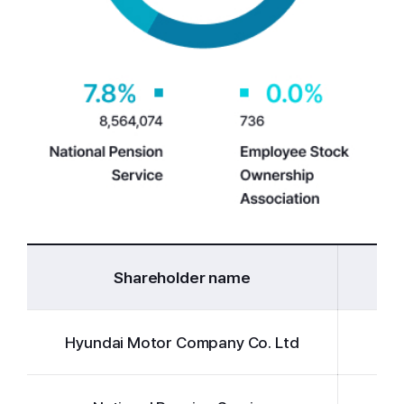
Shareholder name
Hyundai Motor Company Co. Ltd