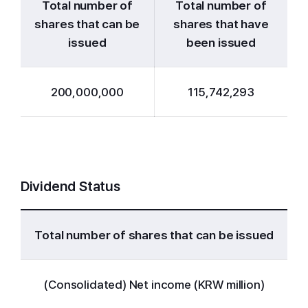
Total number of
Total number of
shares that can be
shares that have
issued
been issued
200,000,000
115,742,293
Dividend Status
Total number of shares that can be issued
(Consolidated) Net income (KRW million)