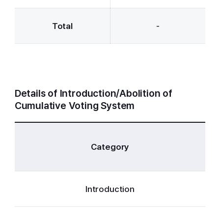
Total
-
Details of Introduction/Abolition of
Cumulative Voting System
Cl
Category
Introduction