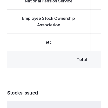
National Pension Service
Employee Stock Ownership
Association
etc
Total
Stocks Issued