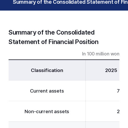
Summary of the Consolidated Statement of Fina
Summary of the Consolidated
Statement of Financial Position
In 100 million won
Classification
2025
Current assets
71,6
Non-current assets
21,5