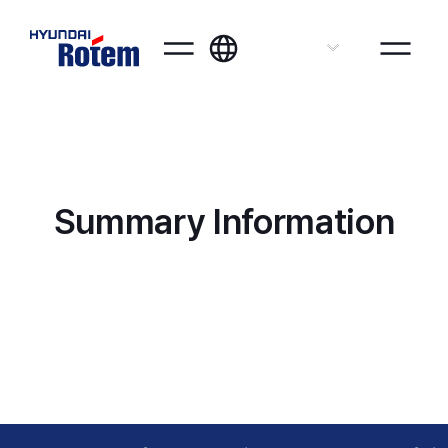
ENG
Summary Information