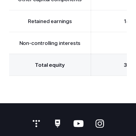
Retained earnings
14,3
Non-controlling interests
-3
Total equity
30,4