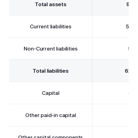
Total assets
93,1
Current liabilities
57,7
Non-Current liabilities
5,0
Total liabilities
62,7
Capital
5,4
Other paid-in capital
5,1
Other capital components
5,7